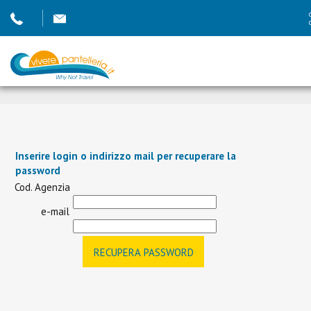
Inserire login o indirizzo mail per recuperare la
password
Cod. Agenzia
e-mail