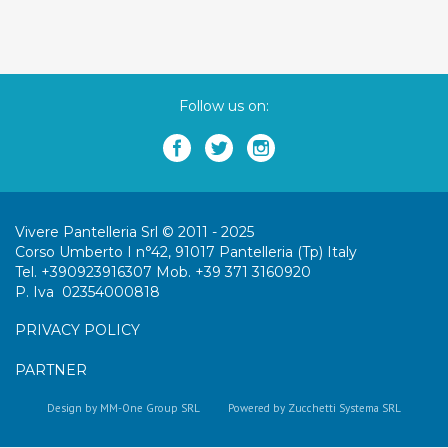
Follow us on:
Vivere Pantelleria Srl © 2011 - 2025
Corso Umberto I n°42, 91017 Pantelleria (Tp) Italy
Tel. +390923916307 Mob. +39 371 3160920
P. Iva 02354000818
PRIVACY POLICY
PARTNER
Design by MM-One Group SRL
Powered by Zucchetti Systema SRL